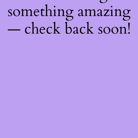
something amazing
— check back soon!