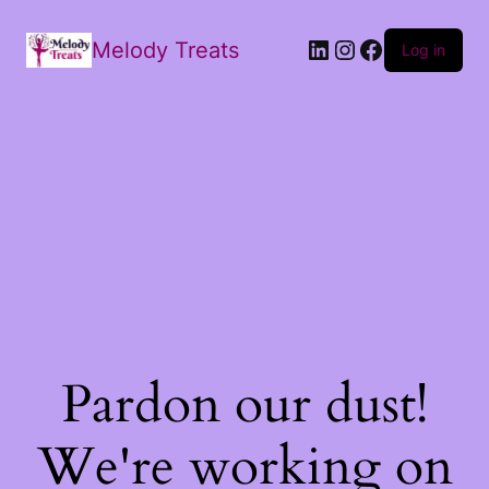
Melody Treats
Log in
Pardon our dust!
We're working on