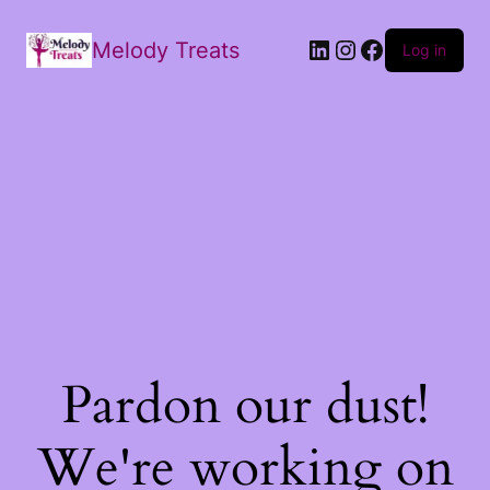
Melody Treats
Log in
Pardon our dust!
We're working on