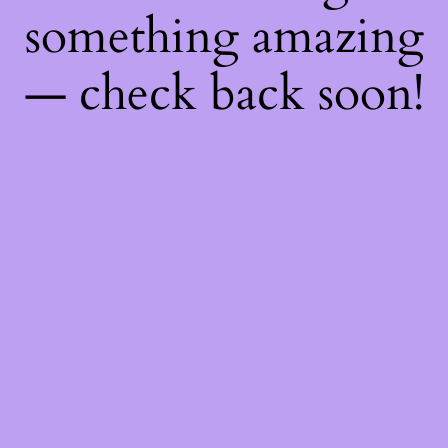
something amazing
— check back soon!