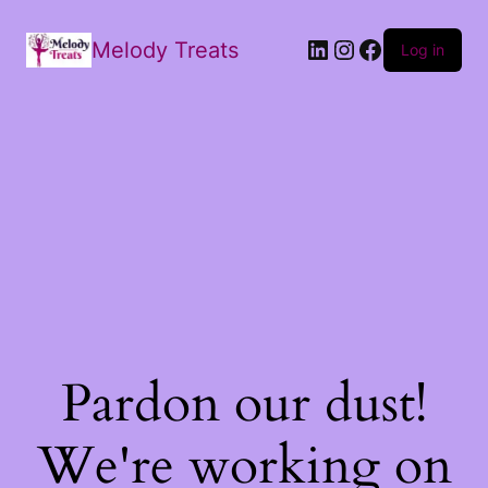
Melody Treats
Log in
Pardon our dust!
We're working on