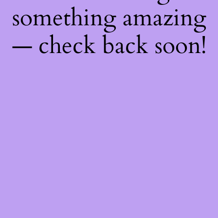
something amazing
— check back soon!