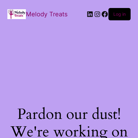
Melody Treats
Log in
Pardon our dust!
We're working on