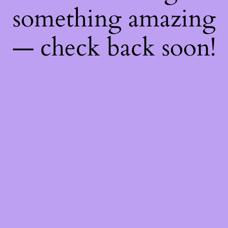
something amazing
— check back soon!