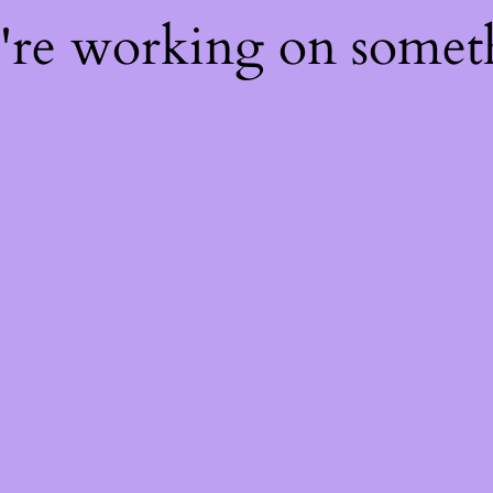
e're working on some