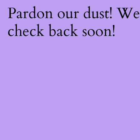
Pardon our dust! W
check back soon!