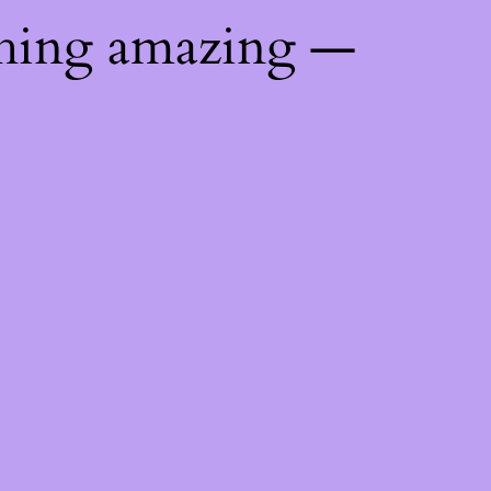
thing amazing —