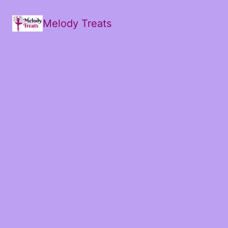
Melody Treats