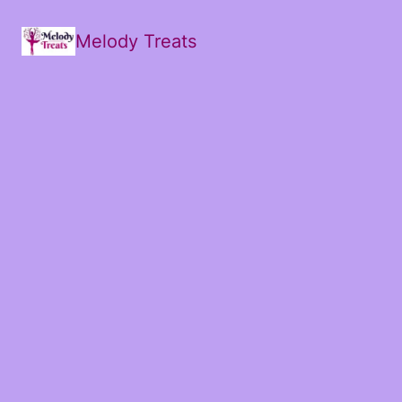
Melody Treats