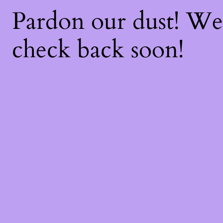
Pardon our dust! W
check back soon!