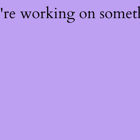
e're working on some