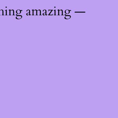
thing amazing —