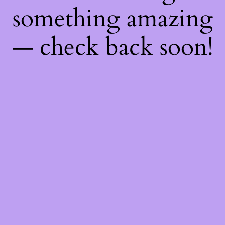
something amazing
— check back soon!