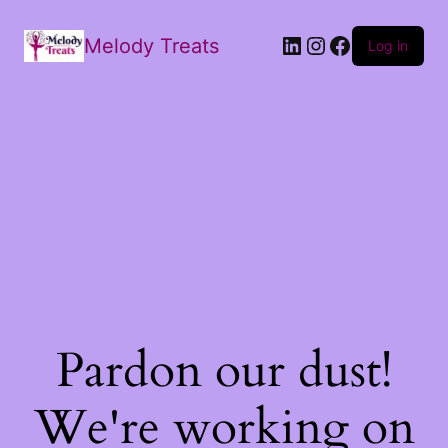
Melody Treats
Log in
Pardon our dust!
We're working on