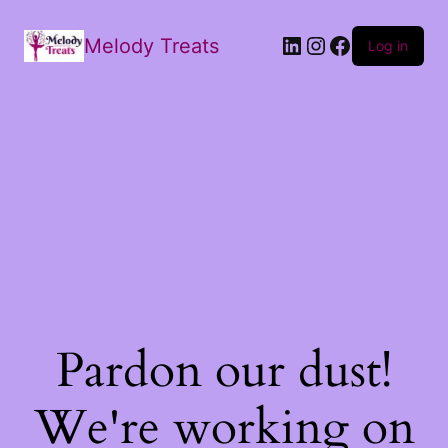
Melody Treats
Log in
Pardon our dust!
We're working on