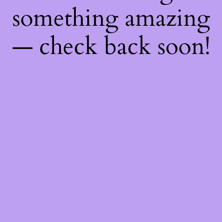
something amazing
— check back soon!