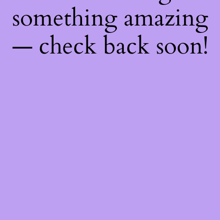
something amazing
— check back soon!