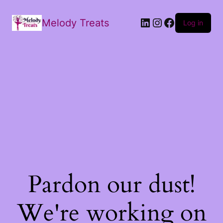
Melody Treats
Log in
Pardon our dust!
We're working on