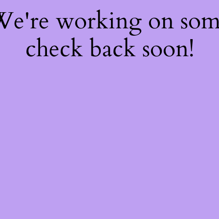
 We're working on so
check back soon!