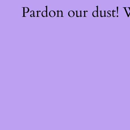
Pardon our dust!