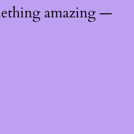
mething amazing —