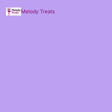
Melody Treats