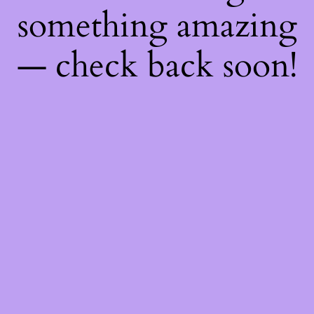
something amazing
— check back soon!