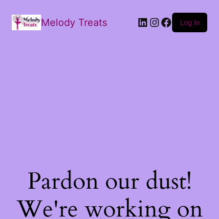
Melody Treats
Log in
Pardon our dust!
We're working on