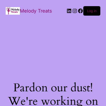
Melody Treats
Log in
Pardon our dust!
We're working on