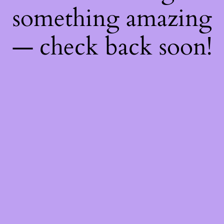
something amazing
— check back soon!