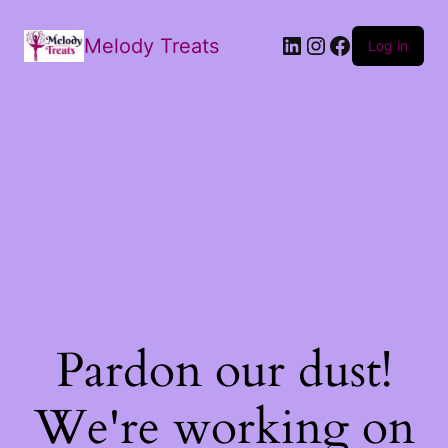
Melody Treats
Log in
Pardon our dust!
We're working on