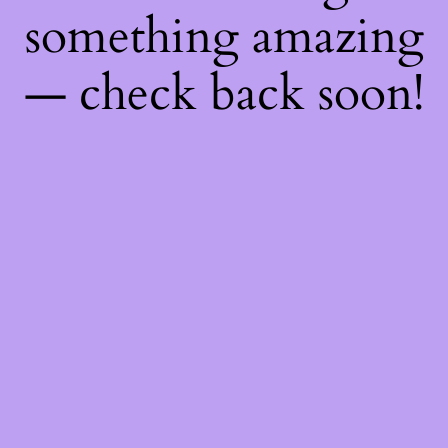
something amazing
— check back soon!