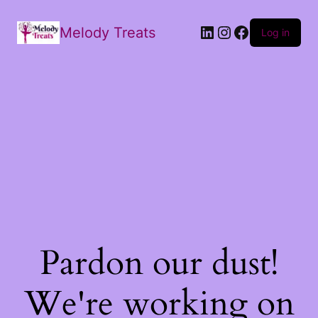
Melody Treats
Log in
Pardon our dust!
We're working on