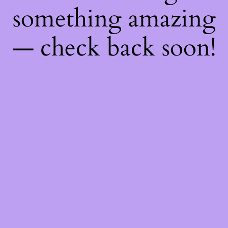
something amazing
— check back soon!