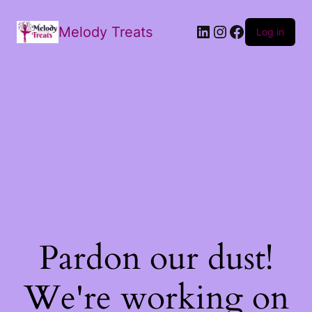
Melody Treats
Log in
Pardon our dust!
We're working on