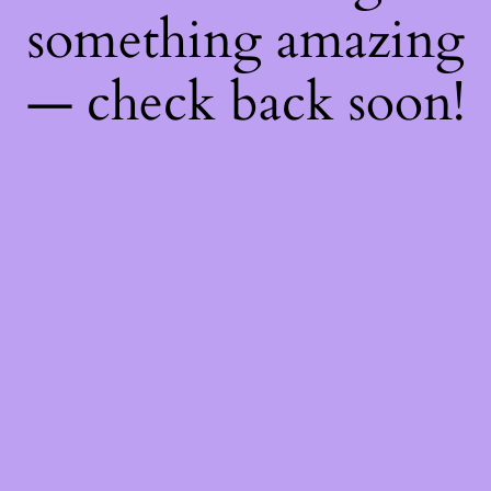
something amazing
— check back soon!