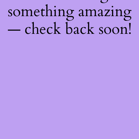
something amazing
— check back soon!