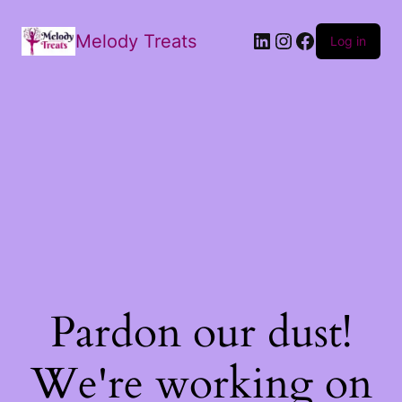
Melody Treats
Log in
Pardon our dust!
We're working on