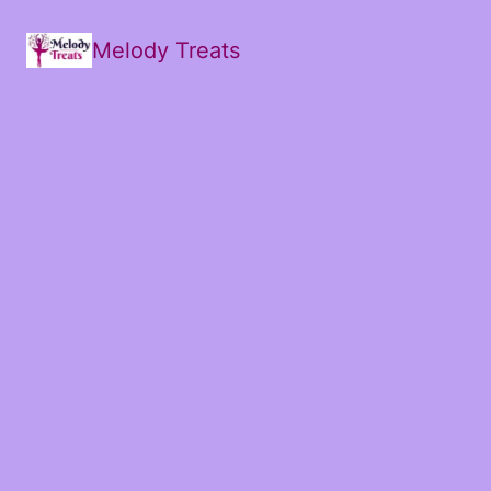
Melody Treats