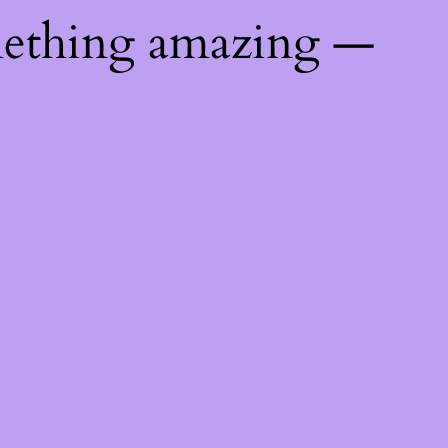
mething amazing —