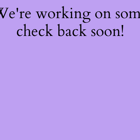
 We're working on so
check back soon!