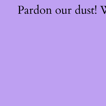
Pardon our dust!