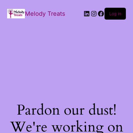
Melody Treats
Log in
Pardon our dust!
We're working on