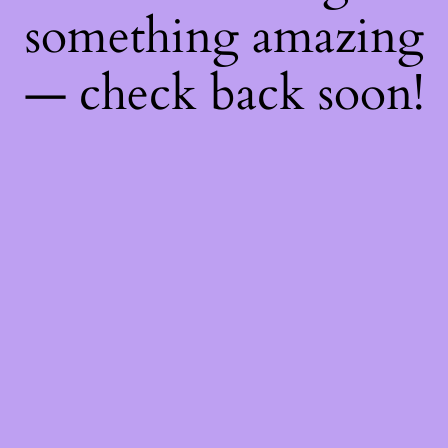
something amazing
— check back soon!