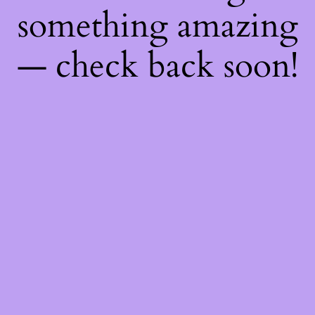
something amazing
— check back soon!