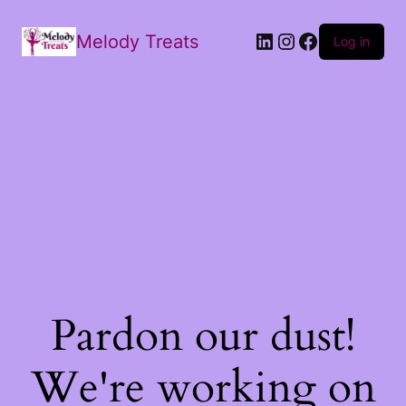
Melody Treats
Log in
Pardon our dust!
We're working on