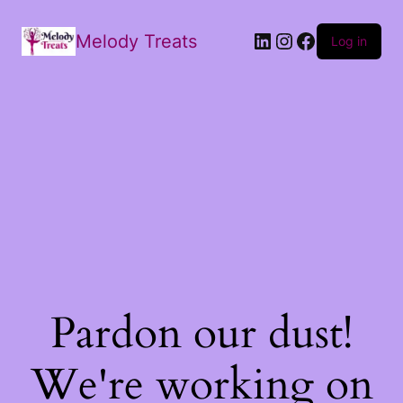
Melody Treats
Log in
Pardon our dust!
We're working on