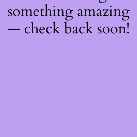
something amazing
— check back soon!