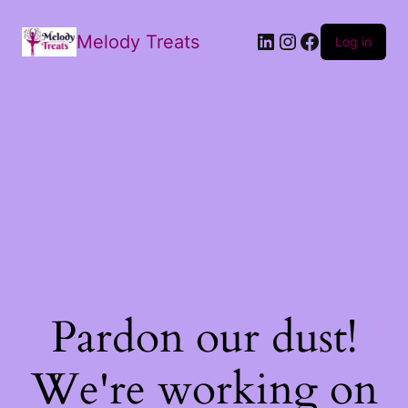
Melody Treats
Log in
Pardon our dust!
We're working on