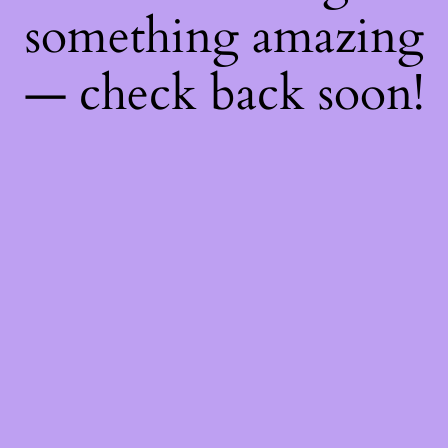
something amazing
— check back soon!