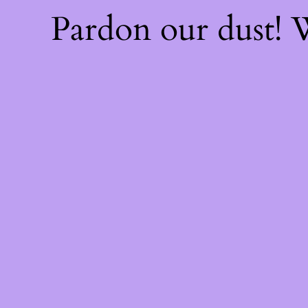
Pardon our dust!