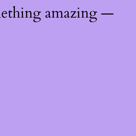
mething amazing —