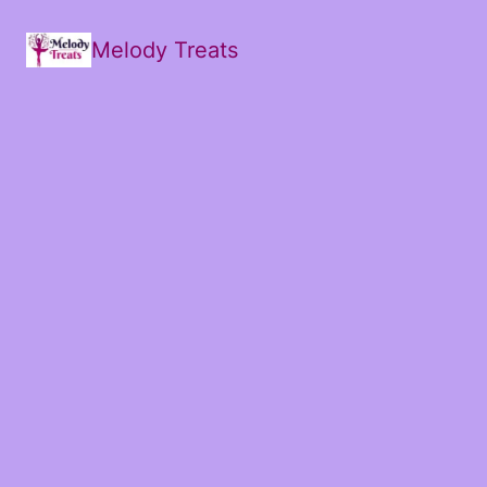
Melody Treats