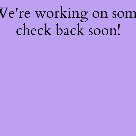
 We're working on so
check back soon!